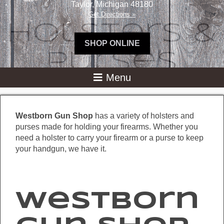
Taylor
,
Michigan
48180
Get Directions »
Holsters &
SHOP ONLINE
Purses
Westborn Gun Shop
has a variety of holsters and
purses made for holding your firearms. Whether you
need a holster to carry your firearm or a purse to keep
your handgun, we have it.
Westborn