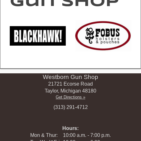
Gun Shop
Westborn Gun Shop
21721 Ecorse Road
Taylor
,
Michigan
48180
Get Directions »
(313) 291-4712
Hours:
Mon & Thur:
10:00 a.m. - 7:00 p.m.