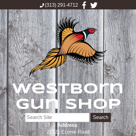
(313) 291-4712
Westborn
Gun Shop
Search
Address:
21721 Ecorse Road